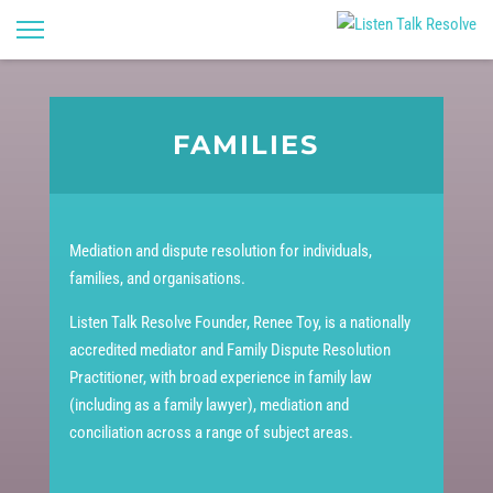
FAMILIES
Mediation and dispute resolution for individuals,
families, and organisations.
Listen Talk Resolve Founder, Renee Toy, is a nationally
accredited mediator and Family Dispute Resolution
Practitioner, with broad experience in family law
(including as a family lawyer), mediation and
conciliation across a range of subject areas.