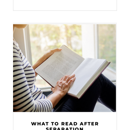
WHAT TO READ AFTER
SEPARATION