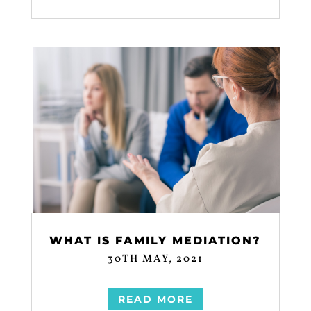
WHAT IS FAMILY MEDIATION?
30TH MAY, 2021
READ MORE