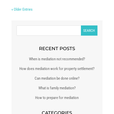
« Older Entries
RECENT POSTS
When is mediation not recommended?
How does mediation work for property settlement?
Can mediation be done online?
What is family mediation?
How to prepare for mediation
CATEGORIES