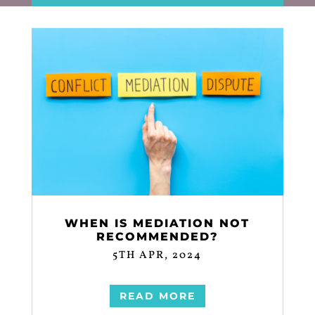
WHEN IS MEDIATION NOT
RECOMMENDED?
5TH APR, 2024
READ MORE