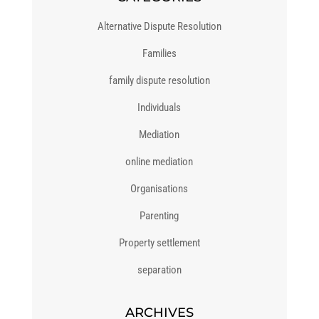
Alternative Dispute Resolution
Families
family dispute resolution
Individuals
Mediation
online mediation
Organisations
Parenting
Property settlement
separation
ARCHIVES