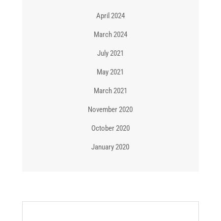
April 2024
March 2024
July 2021
May 2021
March 2021
November 2020
October 2020
January 2020