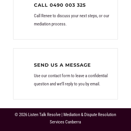
CALL 0490 003 325
Call Renee to discuss your next steps, or our
mediation process.
SEND US A MESSAGE
Use our contact form to leave a confidential
question and we’ll reply to you by email.
© 2026 Listen Talk Resolve | Mediation & Dispute Resolution
Services Canberra