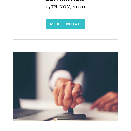
25TH NOV, 2020
READ MORE