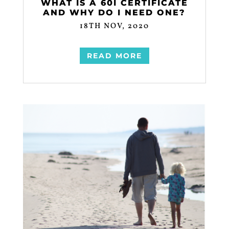
WHAT IS A 60I CERTIFICATE
AND WHY DO I NEED ONE?
18TH NOV, 2020
READ MORE