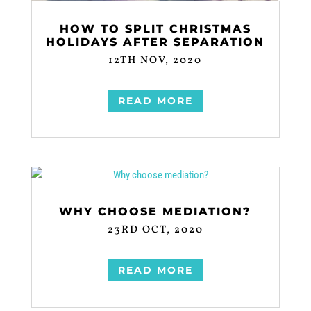
HOW TO SPLIT CHRISTMAS
HOLIDAYS AFTER SEPARATION
12TH NOV, 2020
READ MORE
WHY CHOOSE MEDIATION?
23RD OCT, 2020
READ MORE