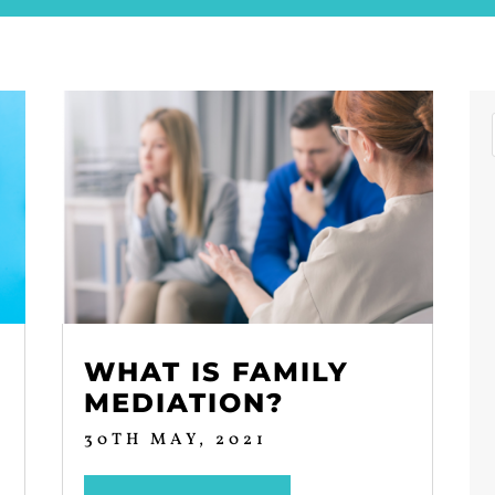
WHAT IS FAMILY
MEDIATION?
30TH MAY, 2021