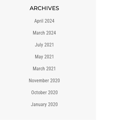
ARCHIVES
April 2024
March 2024
July 2021
May 2021
March 2021
November 2020
October 2020
January 2020