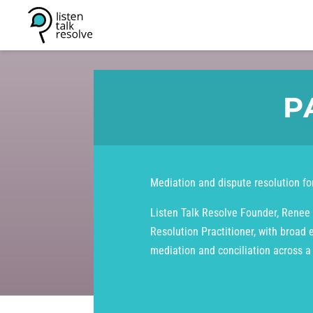
P
Mediation and dispute resolution for
Listen Talk Resolve Founder, Renee 
Resolution Practitioner, with broad 
mediation and conciliation across a