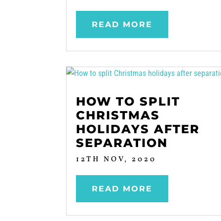
READ MORE
HOW TO SPLIT
CHRISTMAS
HOLIDAYS AFTER
SEPARATION
12TH NOV, 2020
READ MORE