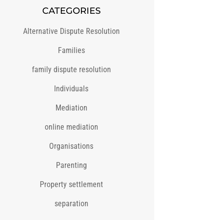
CATEGORIES
Alternative Dispute Resolution
Families
family dispute resolution
Individuals
Mediation
online mediation
Organisations
Parenting
Property settlement
separation