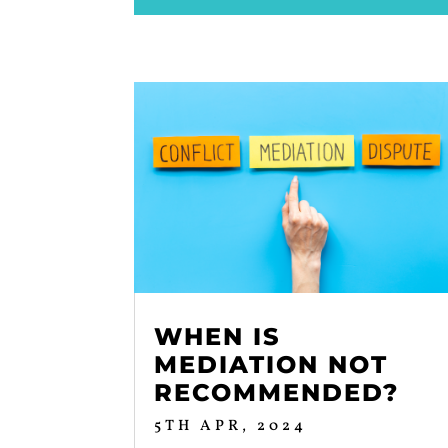
WHEN IS
MEDIATION NOT
RECOMMENDED?
5TH APR, 2024