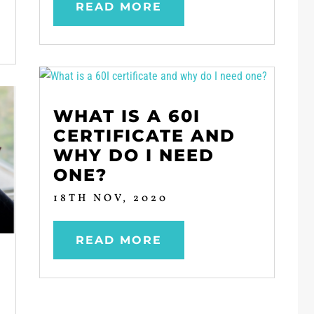
READ MORE
WHAT IS A 60I
CERTIFICATE AND
WHY DO I NEED
ONE?
18TH NOV, 2020
READ MORE