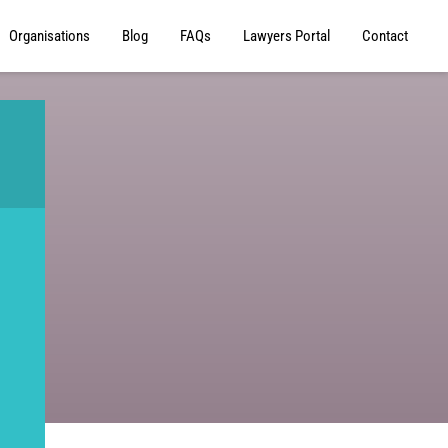
Organisations
Blog
FAQs
Lawyers Portal
Contact