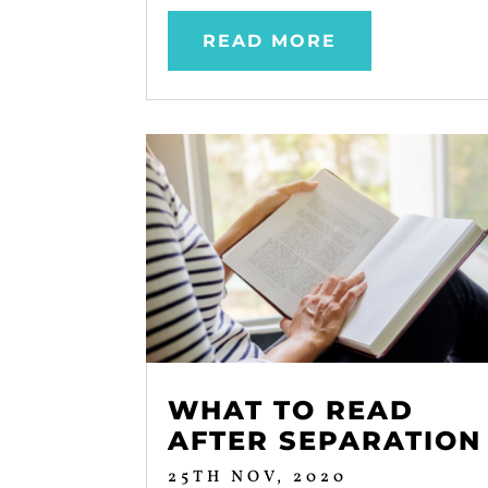
READ MORE
WHAT TO READ
AFTER SEPARATION
25TH NOV, 2020