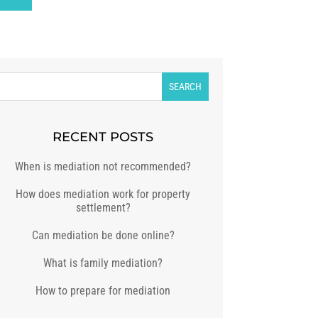
RECENT POSTS
When is mediation not recommended?
How does mediation work for property
settlement?
Can mediation be done online?
What is family mediation?
How to prepare for mediation