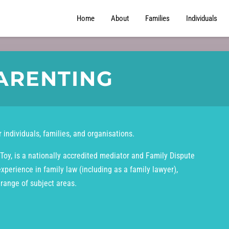
Home
About
Families
Individuals
ARENTING
 individuals, families, and organisations.
Toy, is a nationally accredited mediator and Family Dispute
experience in family law (including as a family lawyer),
 range of subject areas.