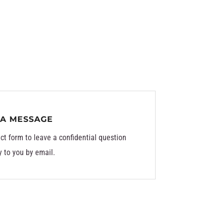
 A MESSAGE
ct form to leave a confidential question
y to you by email.