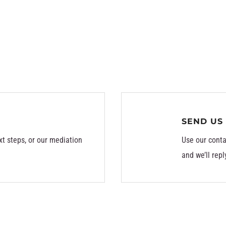
SEND US
xt steps, or our mediation
Use our conta
and we’ll repl