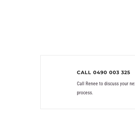
CALL 0490 003 325
Call Renee to discuss your ne
process.